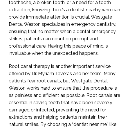
toothache, a broken tooth, or a need for a tooth
extraction, knowing there’s a dentist nearby who can
provide immediate attention is crucial. Westgate
Dental Weston specializes in emergency dentistry,
ensuring that no matter when a dental emergency
strikes, patients can count on prompt and
professional care. Having this peace of mind is
invaluable when the unexpected happens.
Root canal therapy is another important service
offered by Dr. Myriam Taveras and her team. Many
patients fear root canals, but Westgate Dental
Weston works hard to ensure that the procedure is
as painless and efficient as possible. Root canals are
essential in saving teeth that have been severely
damaged or infected, preventing the need for
extractions and helping patients maintain their
natural smiles. By choosing a “dentist near me” like