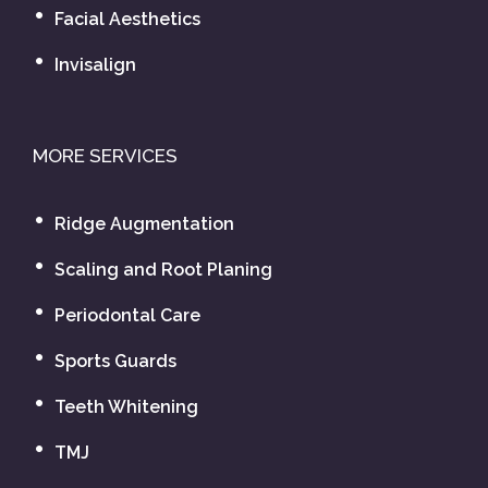
Facial Aesthetics
Invisalign
MORE SERVICES
Ridge Augmentation
Scaling and Root Planing
Periodontal Care
Sports Guards
Teeth Whitening
TMJ