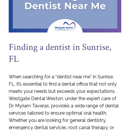
Finding a dentist in Sunrise,
FL
When searching for a “dentist near me” in Sunrise,
FL, it’s essential to find a dental office that not only
meets your needs but exceeds your expectations.
Westgate Dental Weston, under the expert care of
Dr. Myriam Taveras, provides a wide range of dental
services tailored to ensure optimal oral health.
Whether you are looking for general dentistry,
emergency dental services, root canal therapy, or