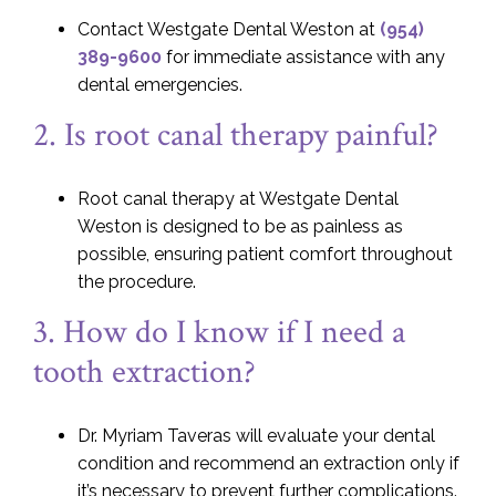
Contact Westgate Dental Weston at
(954)
389-9600
for immediate assistance with any
dental emergencies.
2. Is root canal therapy painful?
Root canal therapy at Westgate Dental
Weston is designed to be as painless as
possible, ensuring patient comfort throughout
the procedure.
3. How do I know if I need a
tooth extraction?
Dr. Myriam Taveras will evaluate your dental
condition and recommend an extraction only if
it’s necessary to prevent further complications.