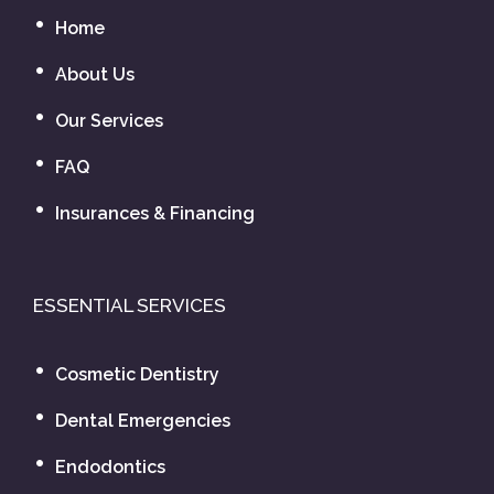
Home
About Us
Our Services
FAQ
Insurances & Financing
ESSENTIAL SERVICES
Cosmetic Dentistry
Dental Emergencies
Endodontics