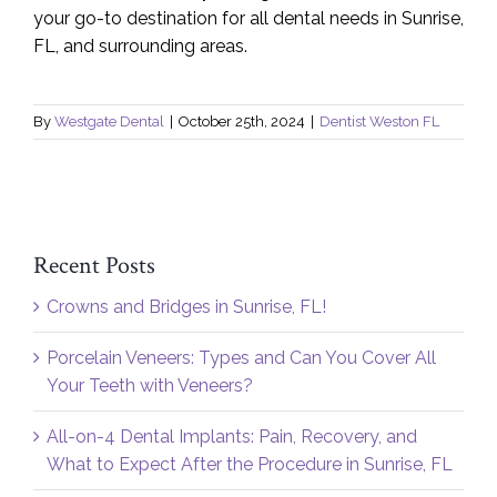
your go-to destination for all dental needs in Sunrise,
FL, and surrounding areas.
By
Westgate Dental
|
October 25th, 2024
|
Dentist Weston FL
Recent Posts
Crowns and Bridges in Sunrise, FL!
Porcelain Veneers: Types and Can You Cover All
Your Teeth with Veneers?
All-on-4 Dental Implants: Pain, Recovery, and
What to Expect After the Procedure in Sunrise, FL