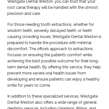
Westgate Dental Weston, you can trust that your
root canal therapy will be handled with the utmost
precision and care.
For those needing tooth extractions, whether for
wisdom teeth, severely decayed teeth, or teeth
causing crowding issues, Westgate Dental Weston is
prepared to handle the procedure with minimal
discomfort. The office’s approach to extractions
focuses on ensuring the patient’s comfort while
achieving the best possible outcome for their long-
term dental health. By offering this service, they help
prevent more severe oral health issues from
developing and ensure patients can enjoy a healthy
smile for years to come.
In addition to these specialized services, Westgate
Dental Weston also offers a wide range of general
dentistry services, including cleanings, fillings, and