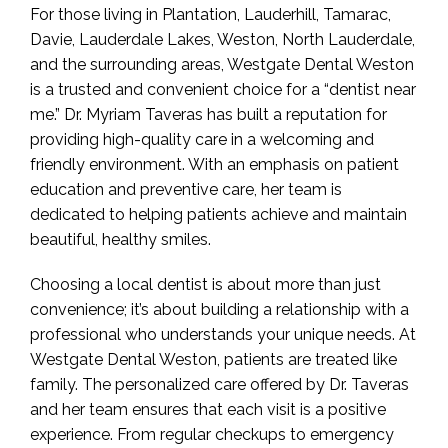
For those living in Plantation, Lauderhill, Tamarac,
Davie, Lauderdale Lakes, Weston, North Lauderdale,
and the surrounding areas, Westgate Dental Weston
is a trusted and convenient choice for a “dentist near
me.” Dr. Myriam Taveras has built a reputation for
providing high-quality care in a welcoming and
friendly environment. With an emphasis on patient
education and preventive care, her team is
dedicated to helping patients achieve and maintain
beautiful, healthy smiles.
Choosing a local dentist is about more than just
convenience; it’s about building a relationship with a
professional who understands your unique needs. At
Westgate Dental Weston, patients are treated like
family. The personalized care offered by Dr. Taveras
and her team ensures that each visit is a positive
experience. From regular checkups to emergency