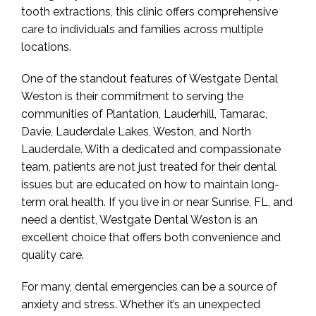
tooth extractions, this clinic offers comprehensive
care to individuals and families across multiple
locations.
One of the standout features of Westgate Dental
Weston is their commitment to serving the
communities of Plantation, Lauderhill, Tamarac,
Davie, Lauderdale Lakes, Weston, and North
Lauderdale. With a dedicated and compassionate
team, patients are not just treated for their dental
issues but are educated on how to maintain long-
term oral health. If you live in or near Sunrise, FL, and
need a dentist, Westgate Dental Weston is an
excellent choice that offers both convenience and
quality care.
For many, dental emergencies can be a source of
anxiety and stress. Whether it’s an unexpected