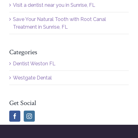
Visit a dentist near you in Sunrise, FL
Save Your Natural Tooth with Root Canal
Treatment in Sunrise, FL
Categories
Dentist Weston FL
Westgate Dental
Get Social