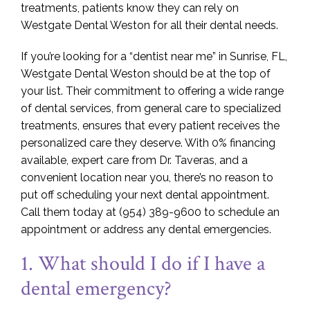
treatments, patients know they can rely on
Westgate Dental Weston for all their dental needs.
If you’re looking for a “dentist near me” in Sunrise, FL,
Westgate Dental Weston should be at the top of
your list. Their commitment to offering a wide range
of dental services, from general care to specialized
treatments, ensures that every patient receives the
personalized care they deserve. With 0% financing
available, expert care from Dr. Taveras, and a
convenient location near you, there’s no reason to
put off scheduling your next dental appointment.
Call them today at (954) 389-9600 to schedule an
appointment or address any dental emergencies.
1. What should I do if I have a
dental emergency?