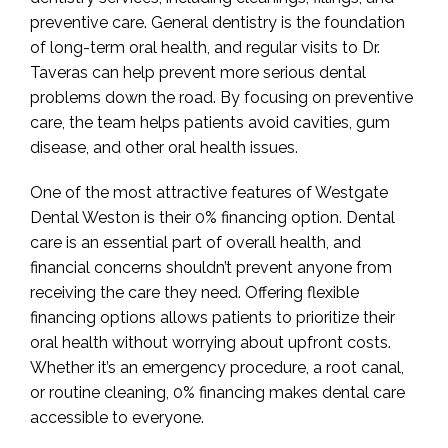
preventive care. General dentistry is the foundation
of long-term oral health, and regular visits to Dr.
Taveras can help prevent more serious dental
problems down the road. By focusing on preventive
care, the team helps patients avoid cavities, gum
disease, and other oral health issues.
One of the most attractive features of Westgate
Dental Weston is their 0% financing option. Dental
care is an essential part of overall health, and
financial concerns shouldn’t prevent anyone from
receiving the care they need. Offering flexible
financing options allows patients to prioritize their
oral health without worrying about upfront costs.
Whether it’s an emergency procedure, a root canal,
or routine cleaning, 0% financing makes dental care
accessible to everyone.