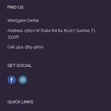
FIND US
Westgate Dental
Address: 15810 W State Rd 84 #1227, Sunrise, FL
33326
Call: 954-389-9600
GET SOCIAL
QUICK LINKS