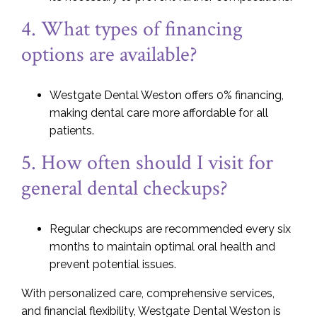
4. What types of financing
options are available?
Westgate Dental Weston offers 0% financing,
making dental care more affordable for all
patients.
5. How often should I visit for
general dental checkups?
Regular checkups are recommended every six
months to maintain optimal oral health and
prevent potential issues.
With personalized care, comprehensive services,
and financial flexibility, Westgate Dental Weston is