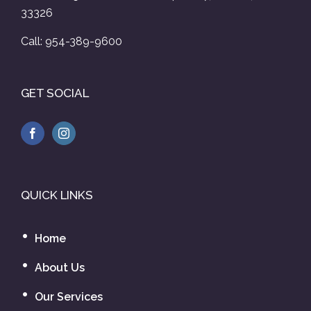
33326
Call: 954-389-9600
GET SOCIAL
QUICK LINKS
Home
About Us
Our Services