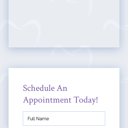
Schedule An
Appointment Today!