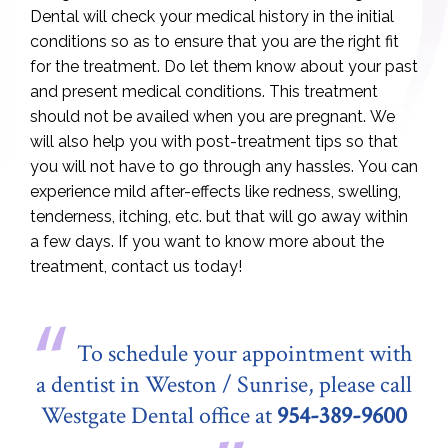
Dental will check your medical history in the initial
conditions so as to ensure that you are the right fit
for the treatment. Do let them know about your past
and present medical conditions. This treatment
should not be availed when you are pregnant. We
will also help you with post-treatment tips so that
you will not have to go through any hassles. You can
experience mild after-effects like redness, swelling,
tenderness, itching, etc. but that will go away within
a few days. If you want to know more about the
treatment, contact us today!
To schedule your appointment with
a dentist in Weston / Sunrise, please call
Westgate Dental office at
954-389-9600