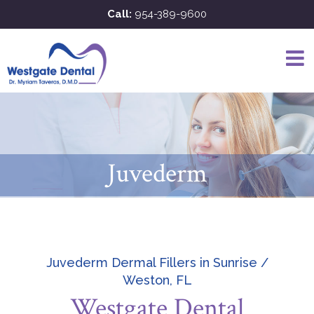
Skip
Call:
954-389-9600
to
content
Juvederm
Juvederm Dermal Fillers in Sunrise /
Weston, FL
Westgate Dental