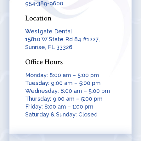
954-389-9600
Location
Westgate Dental
15810 W State Rd 84 #1227,
Sunrise, FL 33326
Office Hours
Monday: 8:00 am – 5:00 pm
Tuesday: 9:00 am – 5:00 pm
Wednesday: 8:00 am – 5:00 pm
Thursday: 9:00 am – 5:00 pm
Friday: 8:00 am – 1:00 pm
Saturday & Sunday: Closed