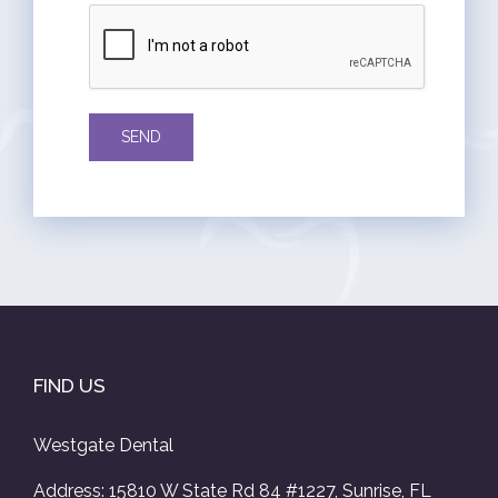
FIND US
Westgate Dental
Address: 15810 W State Rd 84 #1227, Sunrise, FL