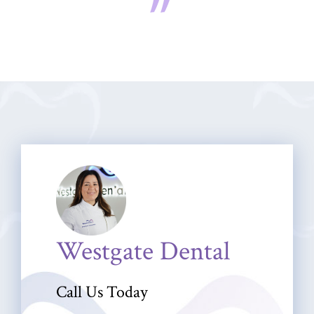
Westgate Dental
Call Us Today