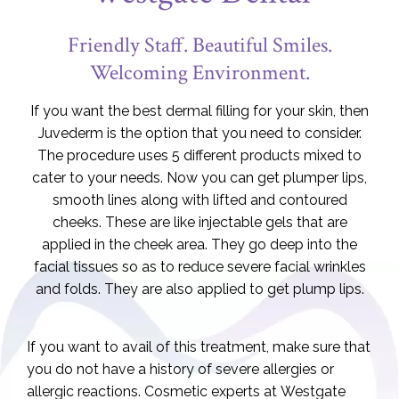
Friendly Staff. Beautiful Smiles.
Welcoming Environment.
If you want the best dermal filling for your skin, then
Juvederm is the option that you need to consider.
The procedure uses 5 different products mixed to
cater to your needs. Now you can get plumper lips,
smooth lines along with lifted and contoured
cheeks. These are like injectable gels that are
applied in the cheek area. They go deep into the
facial tissues so as to reduce severe facial wrinkles
and folds. They are also applied to get plump lips.
If you want to avail of this treatment, make sure that
you do not have a history of severe allergies or
allergic reactions. Cosmetic experts at Westgate