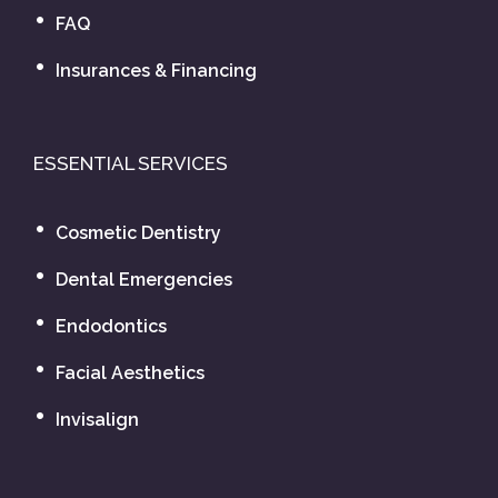
FAQ
Insurances & Financing
ESSENTIAL SERVICES
Cosmetic Dentistry
Dental Emergencies
Endodontics
Facial Aesthetics
Invisalign