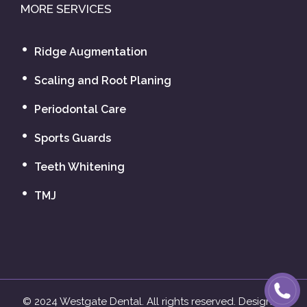
MORE SERVICES
Ridge Augmentation
Scaling and Root Planing
Periodontal Care
Sports Guards
Teeth Whitening
TMJ
© 2024 Westgate Dental. All rights reserved. Designed