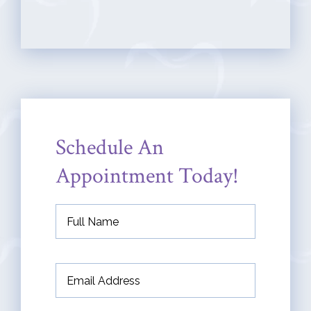
Schedule An
Appointment Today!