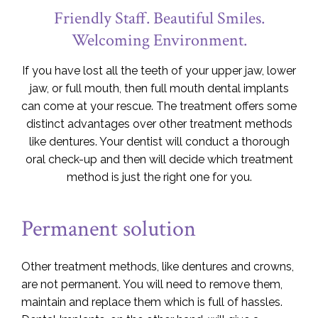
Friendly Staff. Beautiful Smiles.
Welcoming Environment.
If you have lost all the teeth of your upper jaw, lower
jaw, or full mouth, then full mouth dental implants
can come at your rescue. The treatment offers some
distinct advantages over other treatment methods
like dentures. Your dentist will conduct a thorough
oral check-up and then will decide which treatment
method is just the right one for you.
Permanent solution
Other treatment methods, like dentures and crowns,
are not permanent. You will need to remove them,
maintain and replace them which is full of hassles.