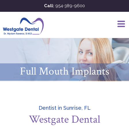
Skip
Call:
954-389-9600
to
content
Full Mouth Implants
Dentist in Sunrise, FL
Westgate Dental