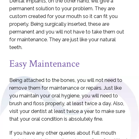
Dental Implants, on the other hand, will give a
permanent solution to your problem. They are
custom created for your mouth so it can fit you
properly. Being surgically inserted, these are
permanent and you will not have to take them out
for maintenance. They are just like your natural
teeth.
Easy Maintenance
Being attached to the bones, you will not need to
remove them for maintenance or repairs. Just like
you maintain your oral hygiene, you will need to
brush and floss properly, at least twice a day. Also,
visit your dentist at least twice a year to make sure
that your oral condition is absolutely fine.
If you have any other queries about Full mouth