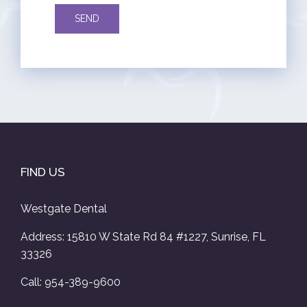
FIND US
Westgate Dental
Address: 15810 W State Rd 84 #1227, Sunrise, FL
33326
Call: 954-389-9600