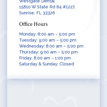
Westgate Dental
15810 W State Rd 84 #1227,
Sunrise, FL 33326
Office Hours
Monday: 8:00 am – 5:00 pm
Tuesday: 9:00 am – 5:00 pm
Wednesday: 8:00 am – 5:00 pm
Thursday: 9:00 am – 5:00 pm
Friday: 8:00 am – 1:00 pm
Saturday & Sunday: Closed