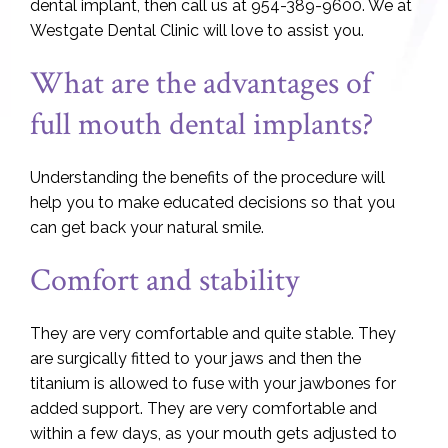
dental implant, then call us at 954-389-9600. We at
Westgate Dental Clinic will love to assist you.
What are the advantages of
full mouth dental implants?
Understanding the benefits of the procedure will
help you to make educated decisions so that you
can get back your natural smile.
Comfort and stability
They are very comfortable and quite stable. They
are surgically fitted to your jaws and then the
titanium is allowed to fuse with your jawbones for
added support. They are very comfortable and
within a few days, as your mouth gets adjusted to