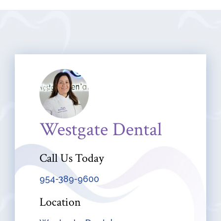
Westgate Dental
Call Us Today
954-389-9600
Location