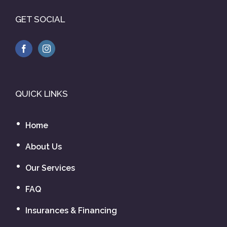
GET SOCIAL
QUICK LINKS
Home
About Us
Our Services
FAQ
Insurances & Financing