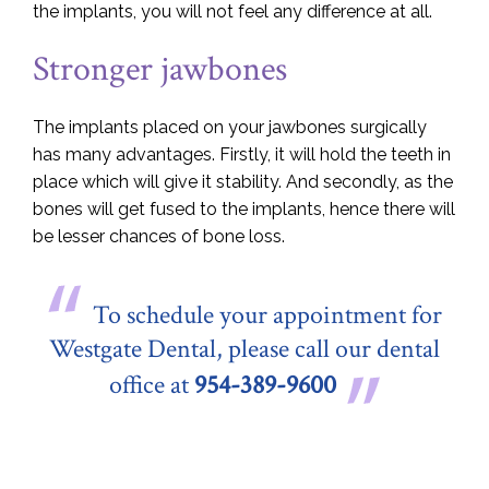
the implants, you will not feel any difference at all.
Stronger jawbones
The implants placed on your jawbones surgically
has many advantages. Firstly, it will hold the teeth in
place which will give it stability. And secondly, as the
bones will get fused to the implants, hence there will
be lesser chances of bone loss.
To schedule your appointment for
Westgate Dental, please call our dental
office at
954-389-9600