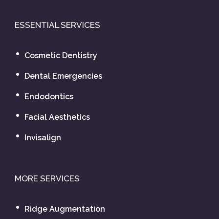
ESSENTIAL SERVICES
Cosmetic Dentistry
Dental Emergencies
Endodontics
Facial Aesthetics
Invisalign
MORE SERVICES
Ridge Augmentation